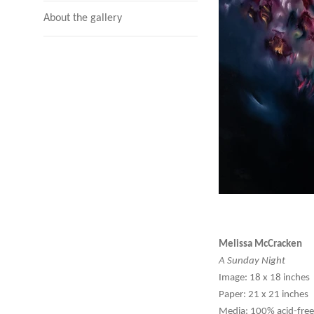
About the gallery
Melissa McCracken
A Sunday Night
Image: 18 x 18 inches
Paper: 21 x 21 inches
Media: 100% acid-free