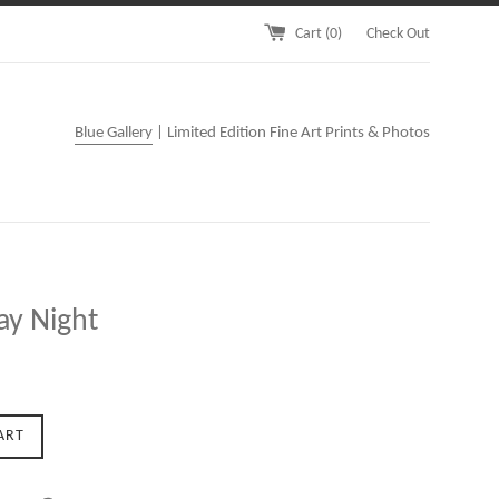
Cart (
0
)
Check Out
Blue Gallery
| Limited Edition Fine Art Prints & Photos
ay Night
ART