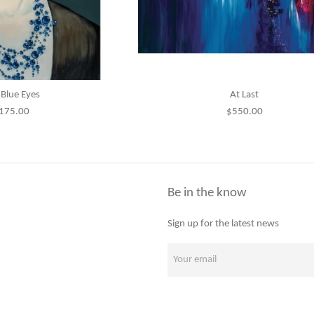
Blue Eyes
At Last
egular
Regular
175.00
$550.00
rice
price
Be in the know
Sign up for the latest news