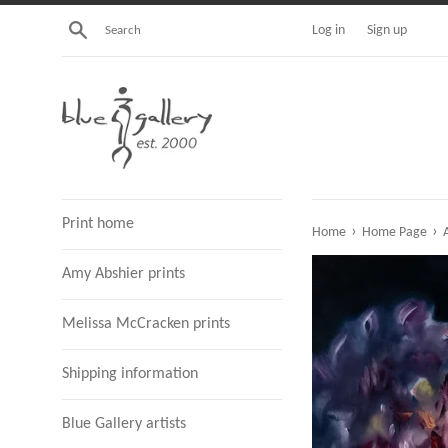
Skip
Search
Log in
Sign up
to
content
Print home
›
›
Home
Home Page
A
Amy Abshier prints
Melissa McCracken prints
Shipping information
Blue Gallery artists