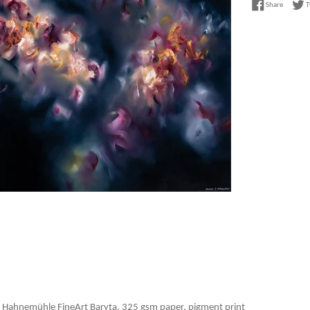
Share on
Share
T
 Hahnemühle FineArt Baryta, 325 gsm paper, pigment print