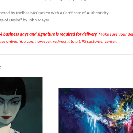
red by Melissa McCracken with a Certificate of Authenticity
ge of Desire" by John Mayer
4 business days and signature is required for delivery.
Make sure your deli
ase online. You can, however, redirect it to a UPS customer center.
e