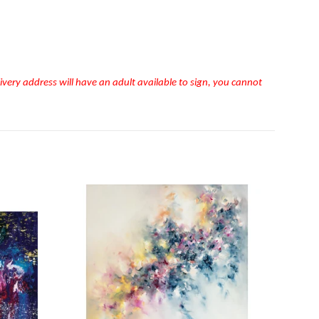
very address will have an adult available to sign, you cannot