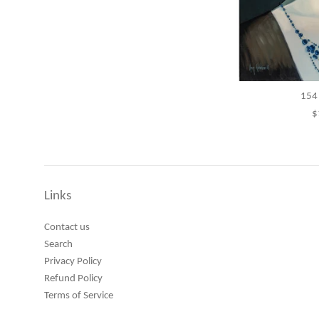
154 
R
$
p
Links
Contact us
Search
Privacy Policy
Refund Policy
Terms of Service