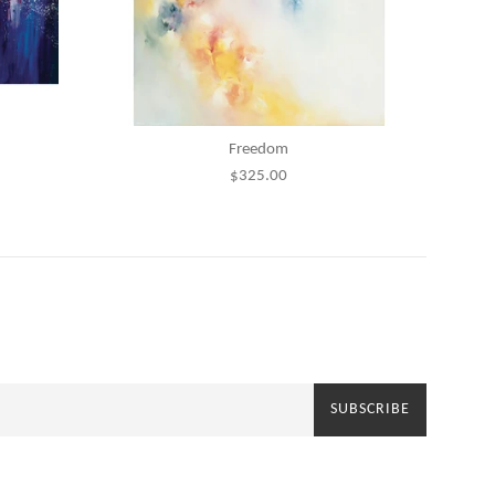
Freedom
Regular
$325.00
price
SUBSCRIBE