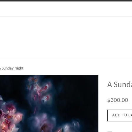
 Sunday Night
A Sund
Regular
$300.00
price
ADD TO C