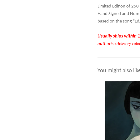
Limited Edition of 250
Hand Signed and Numbe
based on the song "Ed
Usually ships within 1
authorize delivery rele
You might also lik