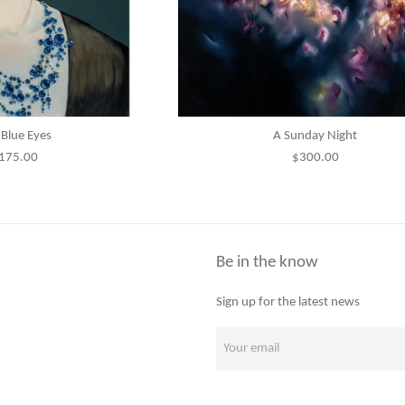
Blue Eyes
A Sunday Night
egular
Regular
175.00
$300.00
rice
price
Be in the know
Sign up for the latest news