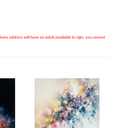
very address will have an adult available to sign, you cannot