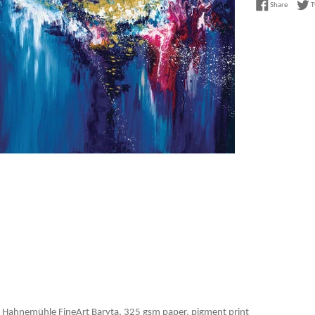
Share on
Share
T
 Hahnemühle FineArt Baryta, 325 gsm paper, pigment print