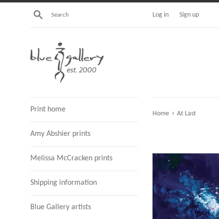
Skip
Search
Log in
Sign up
to
content
Print home
›
Home
At Last
Amy Abshier prints
Melissa McCracken prints
Shipping information
Blue Gallery artists