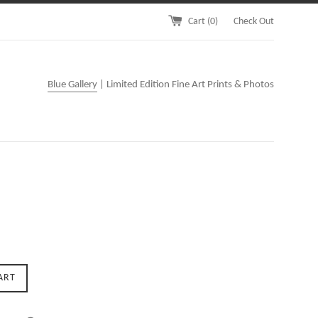
Cart (
0
)
Check Out
Blue Gallery
| Limited Edition Fine Art Prints & Photos
ART