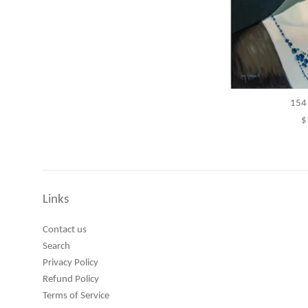
154 
R
$
p
Links
Contact us
Search
Privacy Policy
Refund Policy
Terms of Service