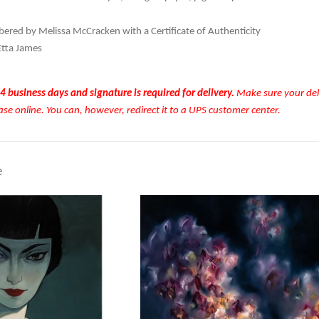
red by Melissa McCracken with a Certificate of Authenticity
Etta James
4 business days and signature is required for delivery.
Make sure your deli
ase online. You can, however, redirect it to a UPS customer center.
e