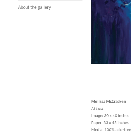
About the gallery
Melissa McCracken
At Last
Image: 30 x 40 inches
Paper: 33 x 43 inches
Media: 100% acid-free