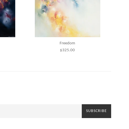
Freedom
Regular
$325.00
price
SUBSCRIBE