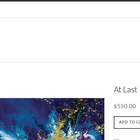
At Last
Regular
$550.00
price
ADD TO C