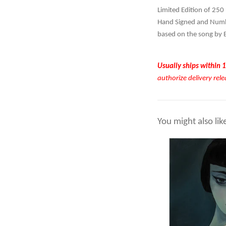
Limited Edition of 250
Hand Signed and Numbe
based on the song by 
Usually ships within 1
authorize delivery rele
You might also lik